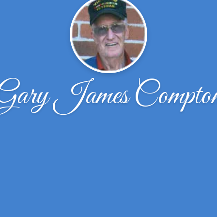
Gary James Compto