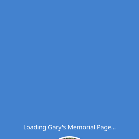
Loading Gary's Memorial Page...