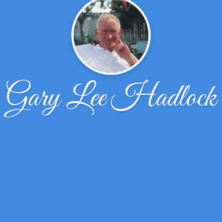
Gary Lee Hadlock