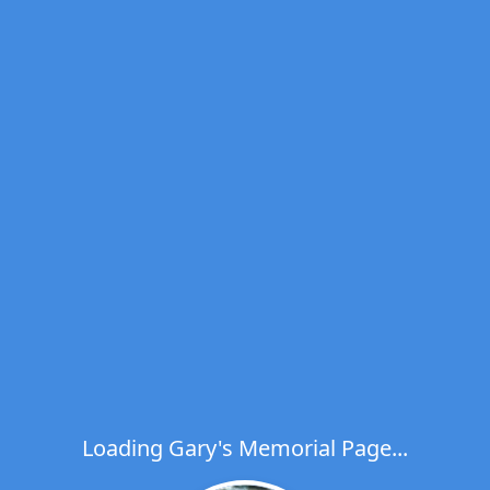
Loading Gary's Memorial Page...