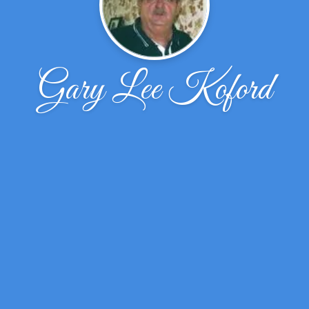
Gary Lee Koford