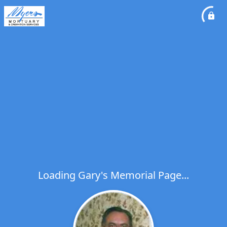
Loading Gary's Memorial Page...