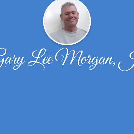
ary Lee Morgan, 