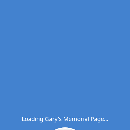
Loading Gary's Memorial Page...