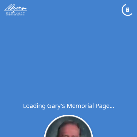
Loading Gary's Memorial Page...