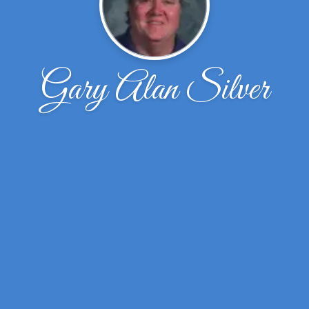
Gary Alan Silver