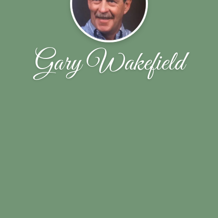
Gary Wakefield