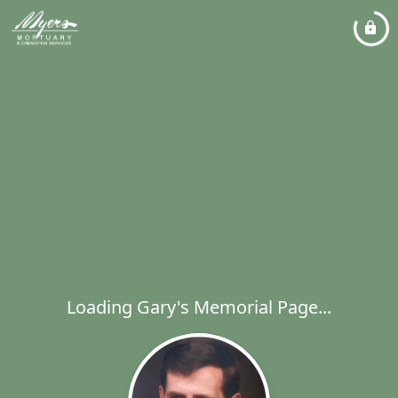
Loading Gary's Memorial Page...