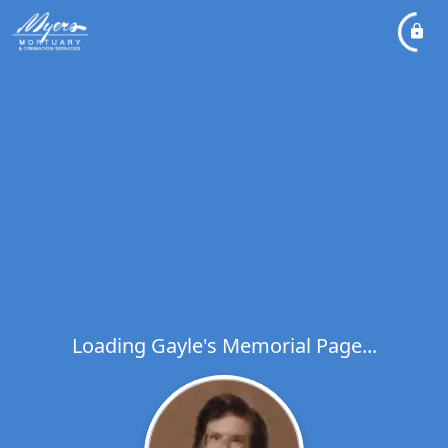
Loading Gayle's Memorial Page...