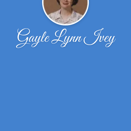
Gayle Lynn Ivey