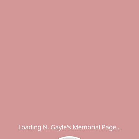
Loading N. Gayle's Memorial Page...