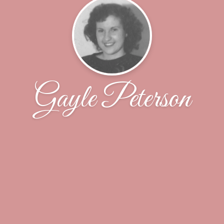
Gayle Peterson