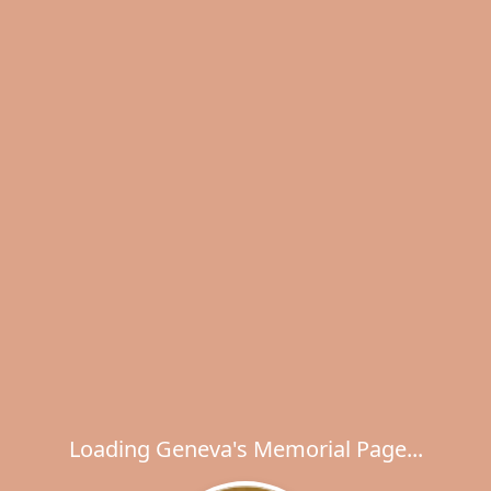
Loading Geneva's Memorial Page...