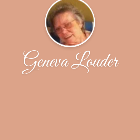
Geneva Louder