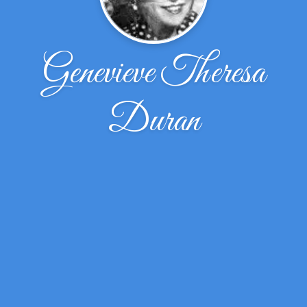
Genevieve Theresa
Duran