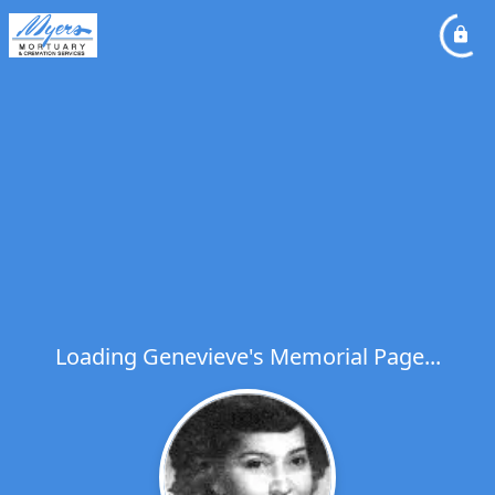
Loading Genevieve's Memorial Page...