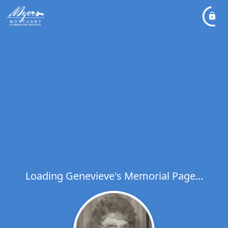
Loading Genevieve's Memorial Page...