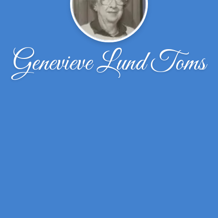
Genevieve Lund Toms