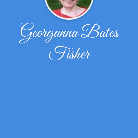
Georganna Bates
Fisher