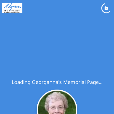
Loading Georganna's Memorial Page...