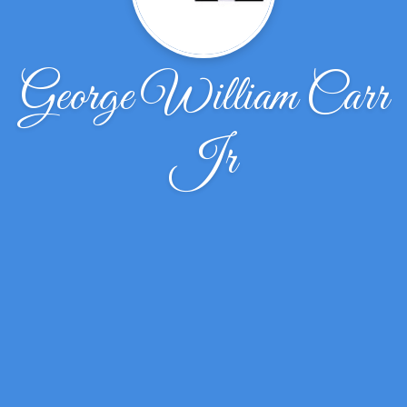
George William Carr
Jr