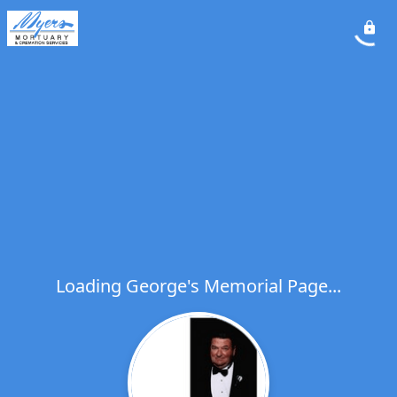
Loading George's Memorial Page...