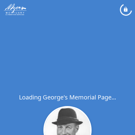
Loading George's Memorial Page...