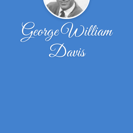
George William
Davis