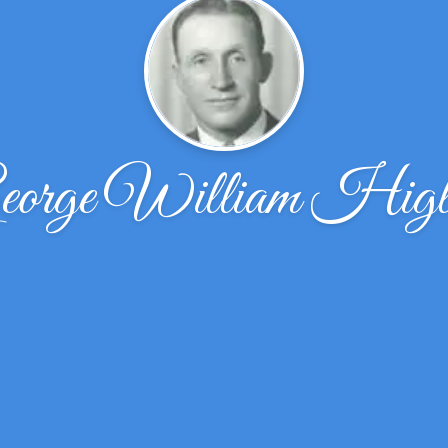
eorge William Higl