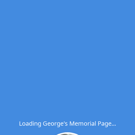
Loading George's Memorial Page...