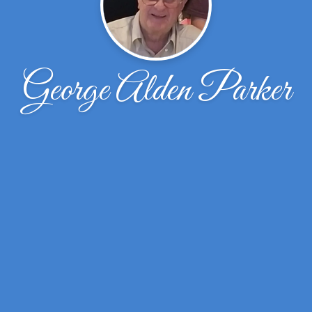
George Alden Parker