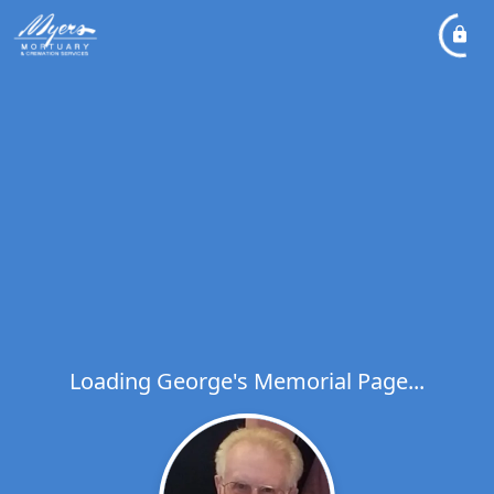
Loading George's Memorial Page...