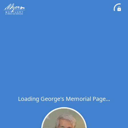
Loading George's Memorial Page...