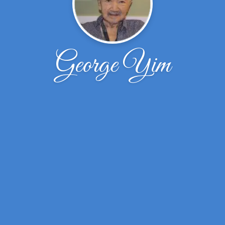
George Yim