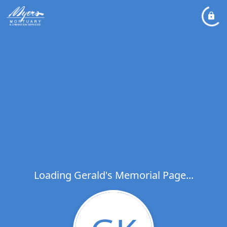
Loading Gerald's Memorial Page...