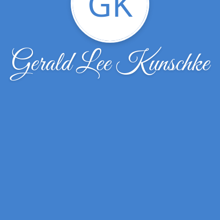
GK
Gerald Lee Kunschke