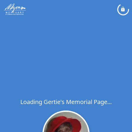
Loading Gertie's Memorial Page...