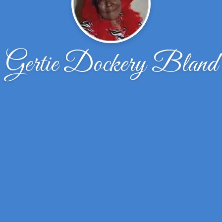
Gertie Dockery Bland