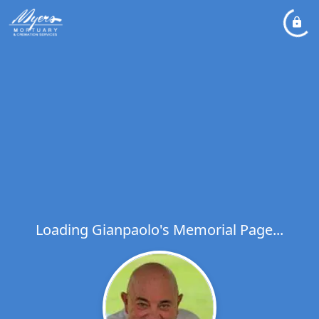
Loading Gianpaolo's Memorial Page...