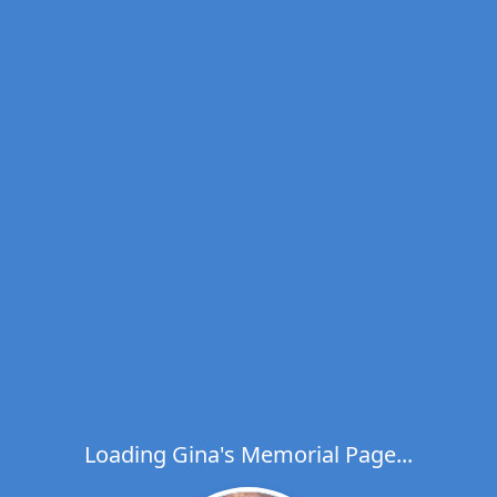
Loading Gina's Memorial Page...