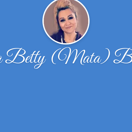
a Betty (Mata) Ba