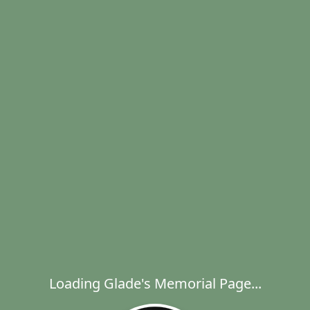
Loading Glade's Memorial Page...