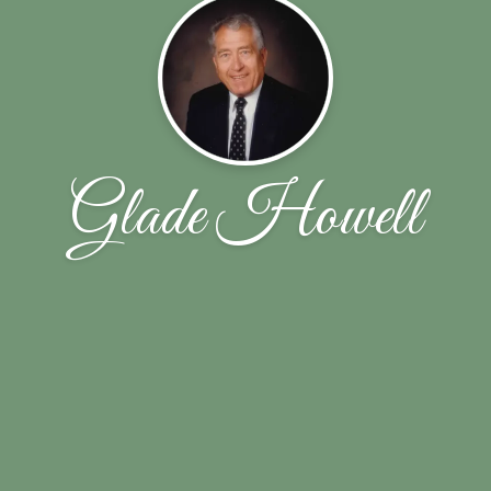
Glade Howell