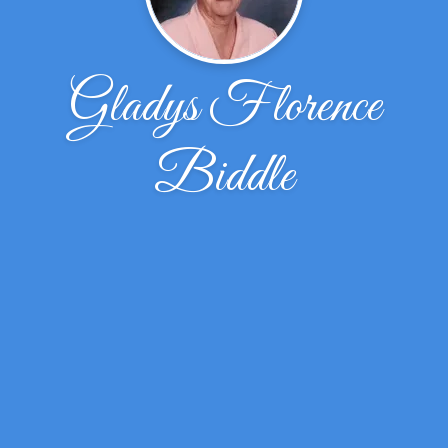
Gladys Florence
Biddle