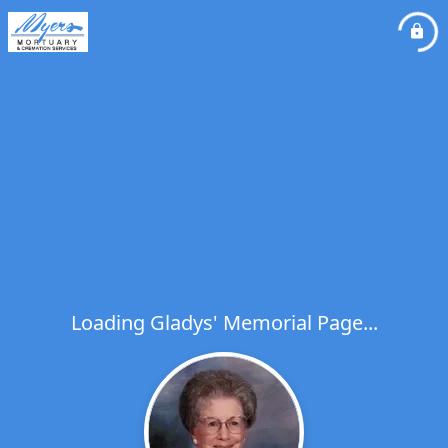
Loading Gladys' Memorial Page...