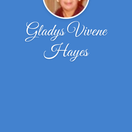
Gladys Vivene
Hayes