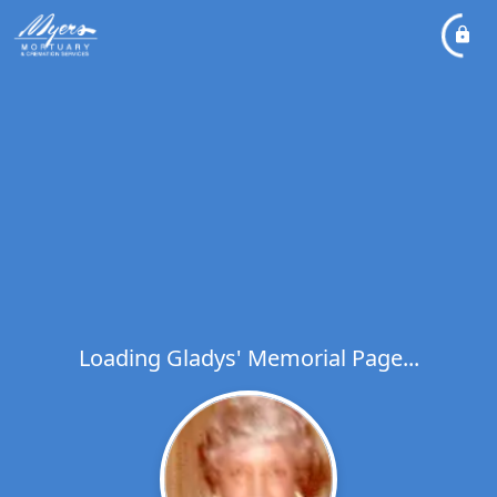
Loading Gladys' Memorial Page...