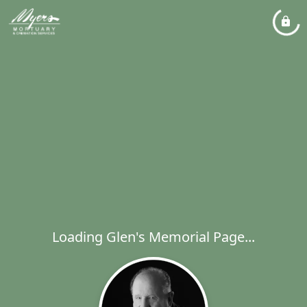
Loading Glen's Memorial Page...