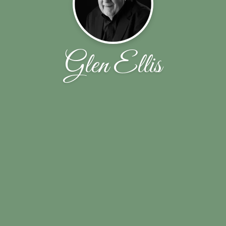
Glen Ellis