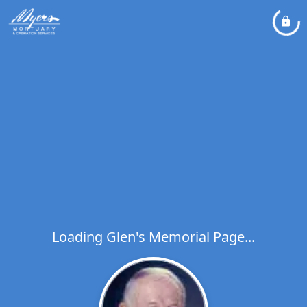
Loading Glen's Memorial Page...