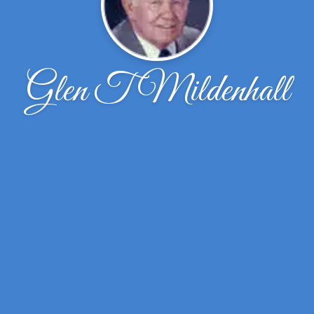
Glen T Mildenhall