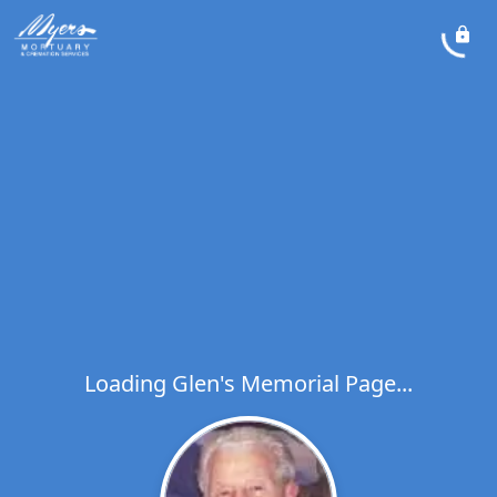
Loading Glen's Memorial Page...