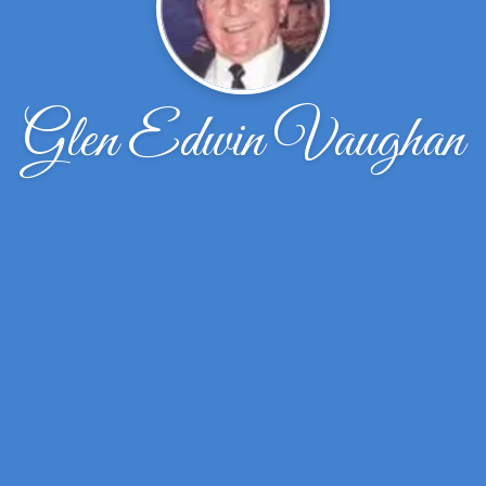
Glen Edwin Vaughan