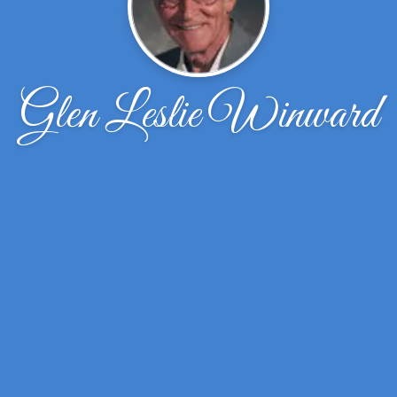
Glen Leslie Winward