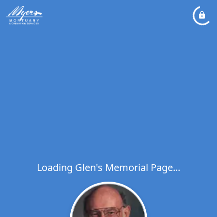
Loading Glen's Memorial Page...