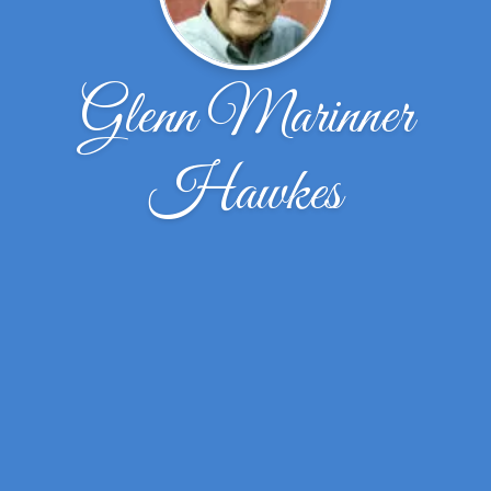
Glenn Marinner
Hawkes