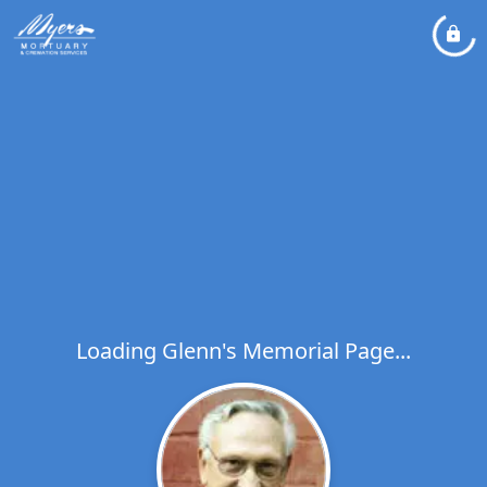
Loading Glenn's Memorial Page...