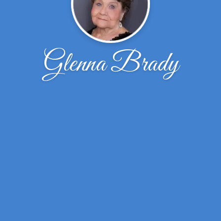
Glenna Brady