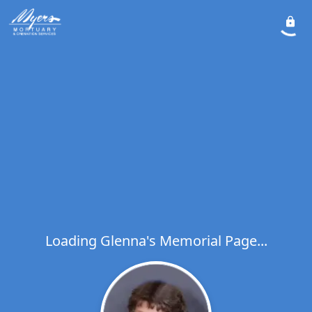
Loading Glenna's Memorial Page...