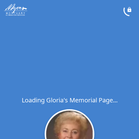
Loading Gloria's Memorial Page...