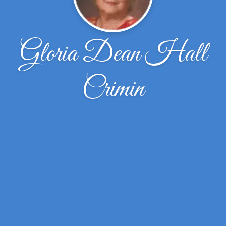
Gloria Dean Hall
Crimin