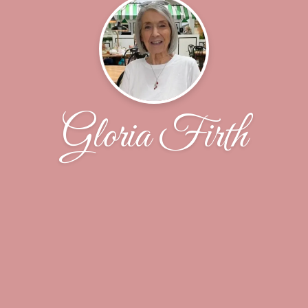
Gloria Firth