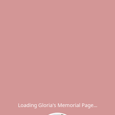
Loading Gloria's Memorial Page...