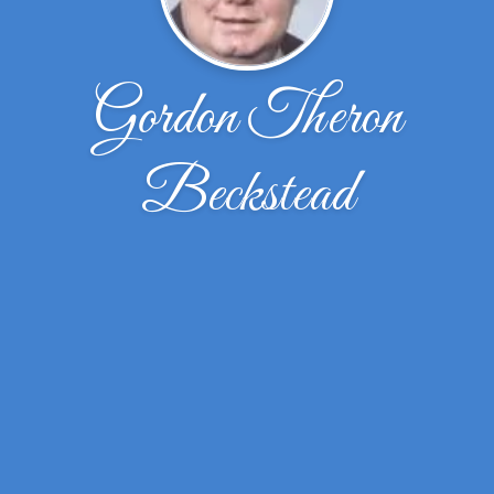
Gordon Theron
Beckstead