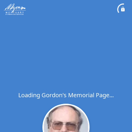
Loading Gordon's Memorial Page...