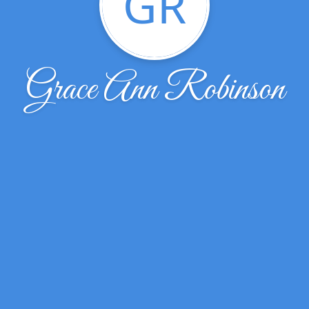
GR
Grace Ann Robinson