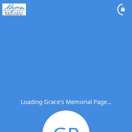
Loading Grace's Memorial Page...