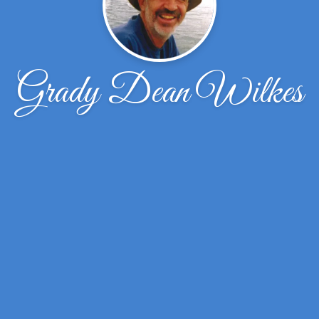
Grady Dean Wilkes