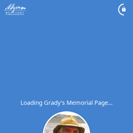
Loading Grady's Memorial Page...