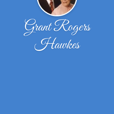
Grant Rogers
Hawkes