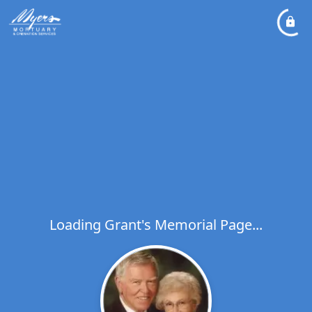
Loading Grant's Memorial Page...