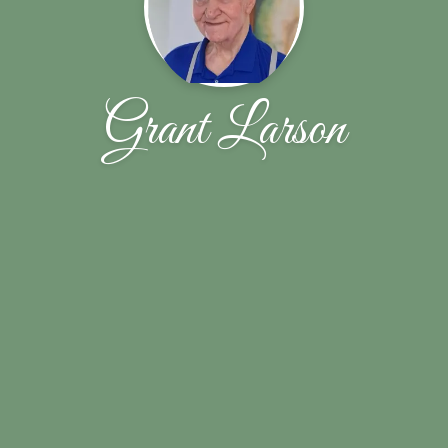
Grant Larson