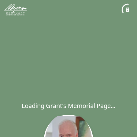
Loading Grant's Memorial Page...