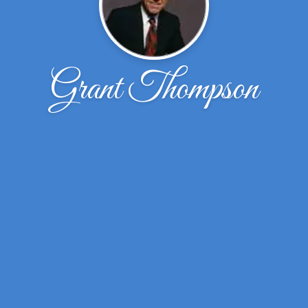
Grant Thompson