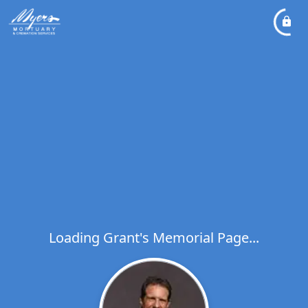
Loading Grant's Memorial Page...