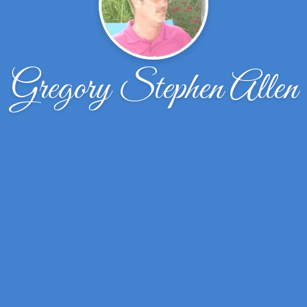
Gregory Stephen Allen