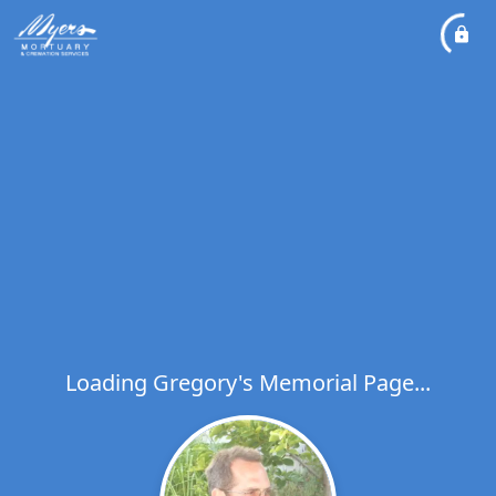
Loading Gregory's Memorial Page...