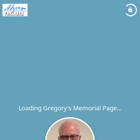
Loading Gregory's Memorial Page...