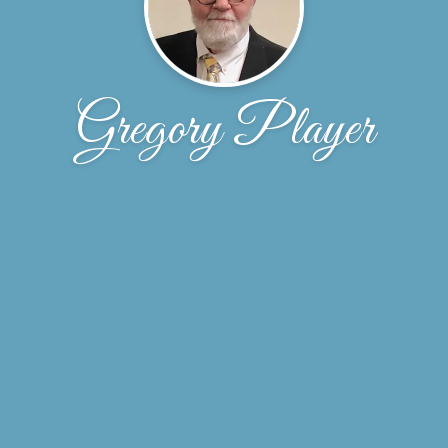
Gregory Player