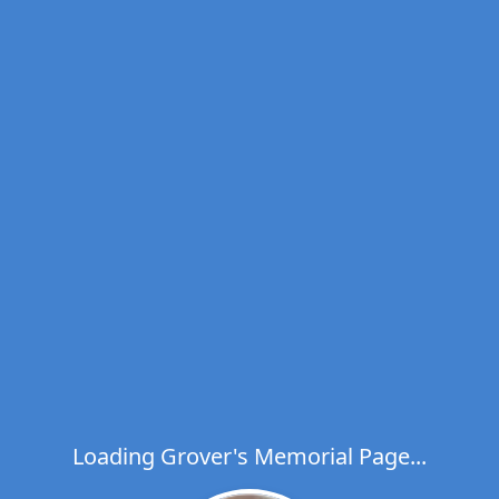
Loading Grover's Memorial Page...