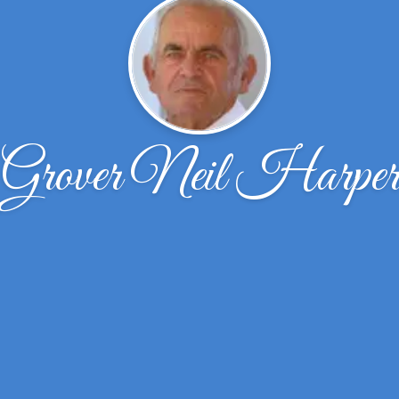
Grover Neil Harpe