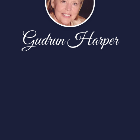
Gudrun Harper