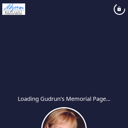
Loading Gudrun's Memorial Page...