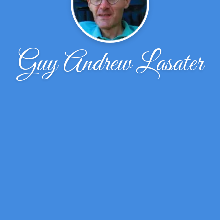
Guy Andrew Lasater