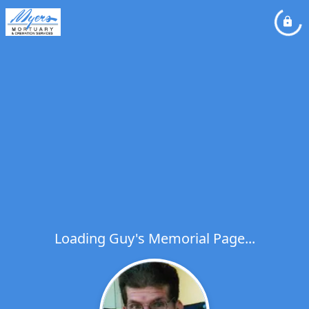
Loading Guy's Memorial Page...