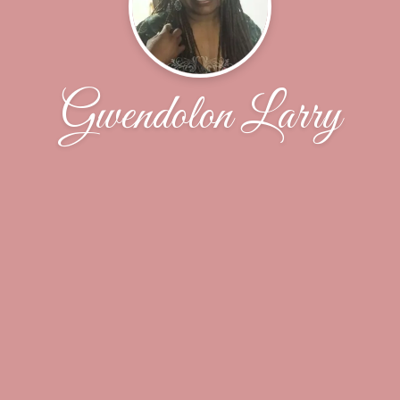
Gwendolon Larry