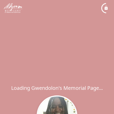
Loading Gwendolon's Memorial Page...