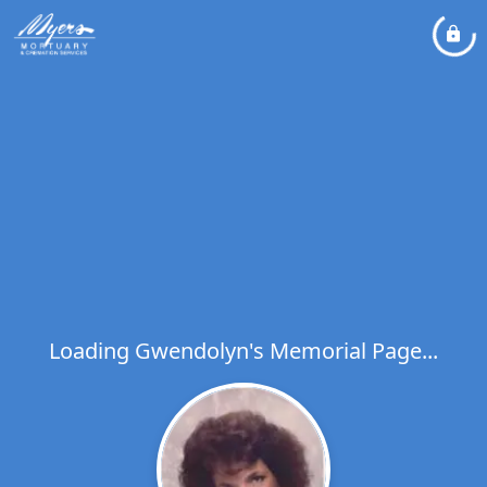
Loading Gwendolyn's Memorial Page...