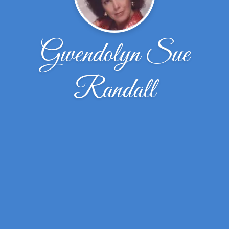
Gwendolyn Sue
Randall