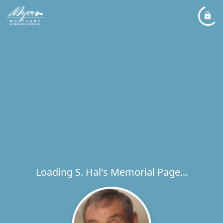
Loading S. Hal's Memorial Page...