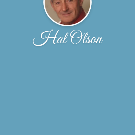
Hal Olson