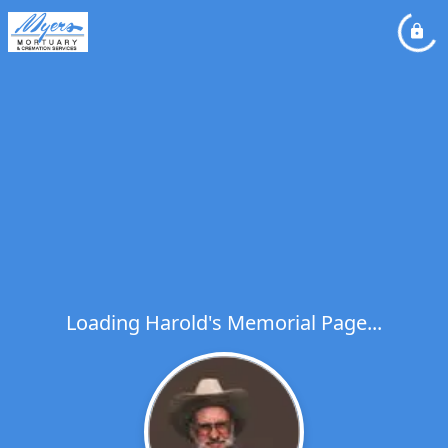
Loading Harold's Memorial Page...