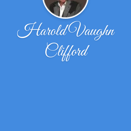
Harold Vaughn
Clifford