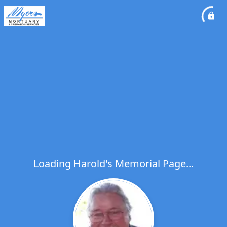
Loading Harold's Memorial Page...