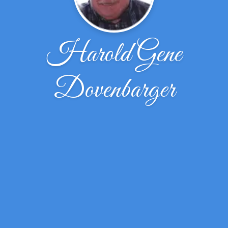
Harold Gene
Dovenbarger