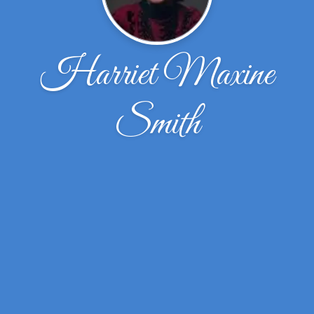
Harriet Maxine
Smith