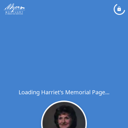
Loading Harriet's Memorial Page...