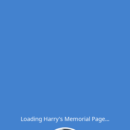
Loading Harry's Memorial Page...