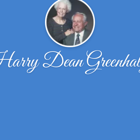
arry Dean Greenhal